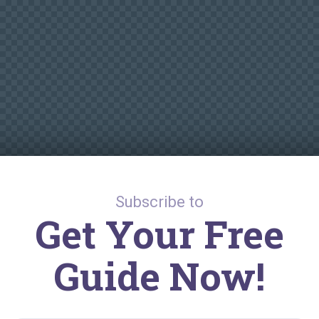
Subscribe to
Get Your Free
Guide Now!