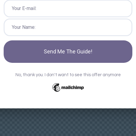
Send Me The Guide!
No, thank you. I don't want to see this offer anymore