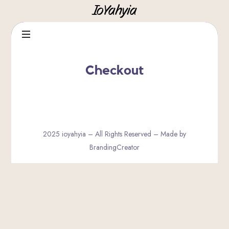
IoYahyia
IoYahyia
Checkout
2025 ioyahyia – All Rights Reserved – Made by
BrandingCreator
SHARE THIS SELECTION
Tweet
LinkedIn